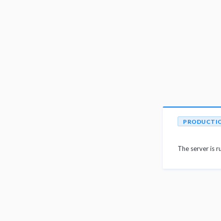
PRODUCTI
The server is r