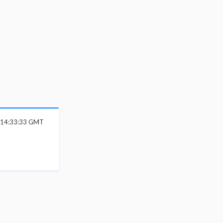
 14:33:33 GMT