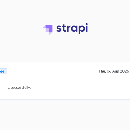
Thu, 06 Aug 2026
ON
unning successfully.